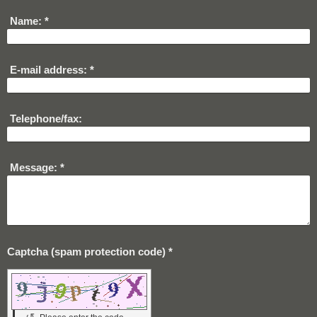
Name:
*
E-mail address:
*
Telephone/fax:
Message:
*
Captcha (spam protection code) *