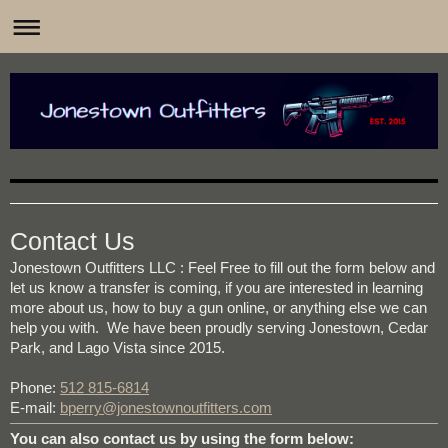
Jonestown Outfitters is your home-based FFL, located in
Contact Us
Jonestown Outfitters LLC
: Feel Free to fill out the form below and
let us know a transfer is coming, if you are interested in learning
more about us, how to buy a gun online, or anything else we can
help you with. We have been proudly serving Jonestown, Cedar
Park, and Lago Vista since 2015.
Phone:
512 815-6814
E-mail:
bperry@jonestownoutfitters.com
You can also contact us by using the form below: