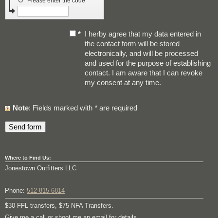
↺
Please enter the code
*
I herby agree that my data entered in
the contact form will be stored
electronically, and will be processed
and used for the purpose of establishing
contact. I am aware that I can revoke
my consent at any time.
Note
: Fields marked with
*
are required
Where to Find Us:
Jonestown Outfitters LLC
Phone:
512 815-6814
$30 FFL transfers, $75 NFA Transfers.
Give me a call or shoot me an email for details.